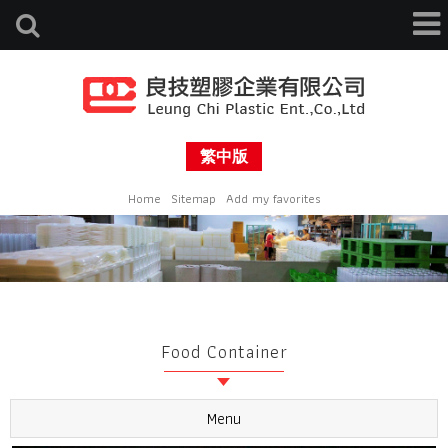
繁中版
Home
Sitemap
Add my favorites
Food Container
Menu