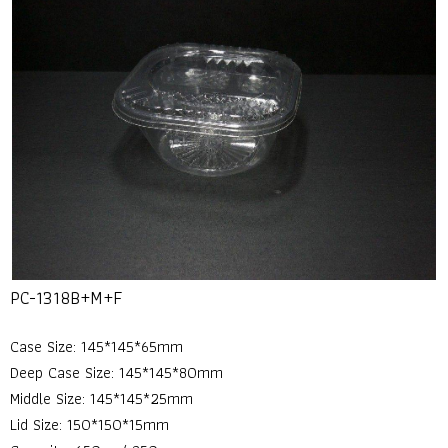
PC-1318B+M+F
Case Size: 145*145*65mm
Deep Case Size: 145*145*80mm
Middle Size: 145*145*25mm
Lid Size: 150*150*15mm