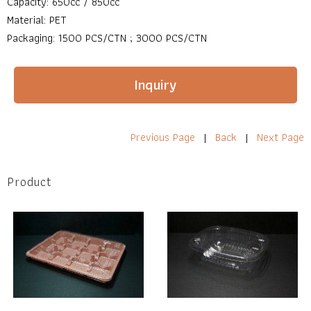
Capacity: 650cc / 850cc
Material: PET
Packaging: 1500 PCS/CTN ; 3000 PCS/CTN
Inquiry
Previous Page
|
Back
|
Next Page
Product